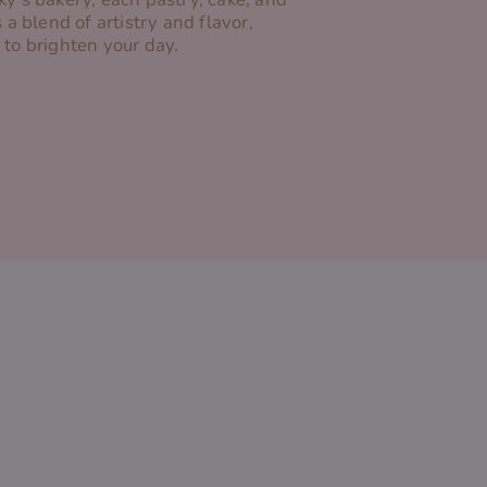
s a blend of artistry and flavor,
 to brighten your day.