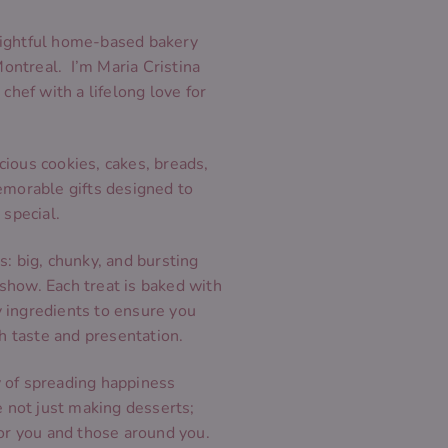
ightful home-based bakery
Montreal. I’m Maria Cristina
chef with a lifelong love for
icious cookies, cakes, breads,
emorable gifts designed to
 special.
: big, chunky, and bursting
e show. Each treat is baked with
ty ingredients to ensure you
th taste and presentation.
ey of spreading happiness
e not just making desserts;
or you and those around you.