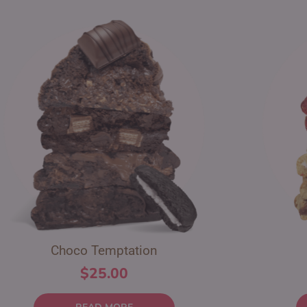
Choco Temptation
$
25.00