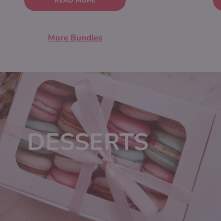
READ MORE
More Bundles
DESSERTS