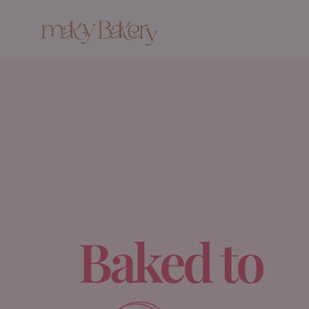
Baked to