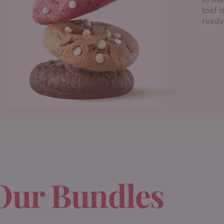
loaf i
ready
Our Bundles