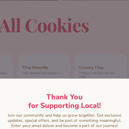
All Cookies
Chip Noisette
Creamy Chip
xqu...
Chip Noisette our signature...
Creamy Chip Discover the
mag...
$
7.00
$
7.00
READ MORE
Thank You
ADD TO CART
for Supporting Local!
Join our community and help us grow together. Get exclusive
updates, special offers, and be part of something meaningful.
Enter your email below and become a part of our journey!