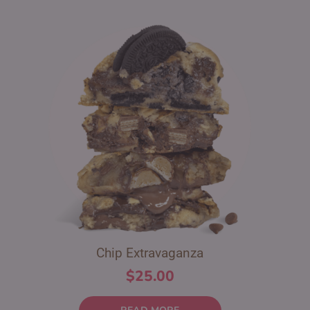
Chip Extravaganza
$
25.00