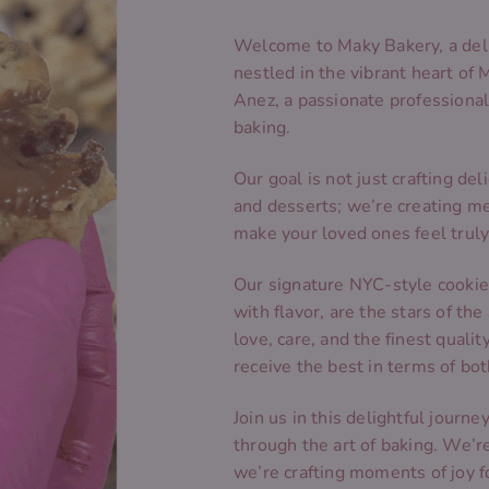
Welcome to Maky Bakery, a del
nestled in the vibrant heart of 
Anez, a passionate professional 
baking.
Our goal is not just crafting del
and desserts; we’re creating m
make your loved ones feel truly
Our signature NYC-style cookies
with flavor, are the stars of th
love, care, and the finest quali
receive the best in terms of bo
Join us in this delightful journ
through the art of baking. We’r
we’re crafting moments of joy f