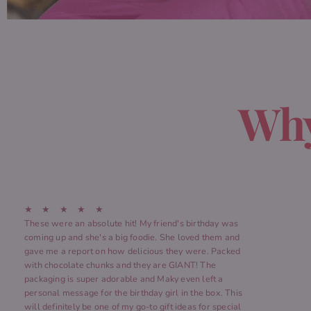
Why
★ ★ ★ ★ ★
These were an absolute hit! My friend's birthday was
coming up and she's a big foodie. She loved them and
gave me a report on how delicious they were. Packed
with chocolate chunks and they are GIANT! The
packaging is super adorable and Maky even left a
personal message for the birthday girl in the box. This
will definitely be one of my go-to gift ideas for special