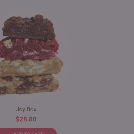
Joy Box
$
25.00