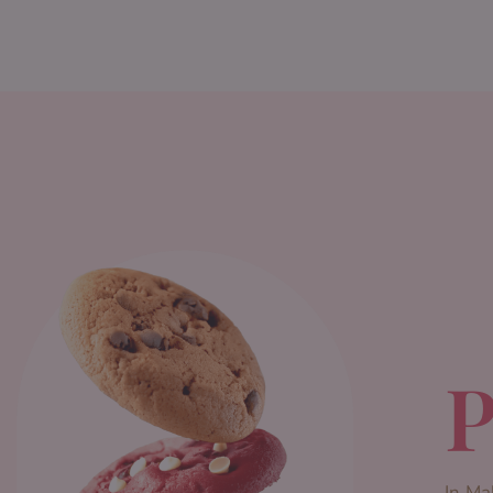
P
In Ma