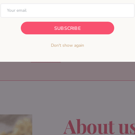
SUBSCRIBE
Don't show again
More Cookies
About u