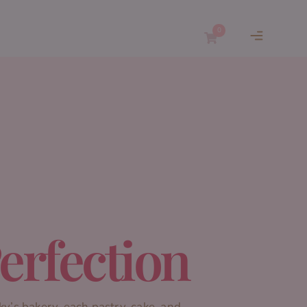
0
erfection
ky’s bakery, each pastry, cake, and