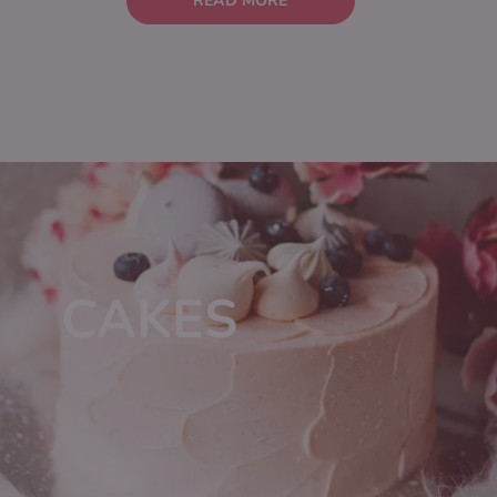
READ MORE
CAKES