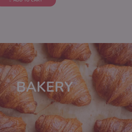
ADD TO CART
BAKERY