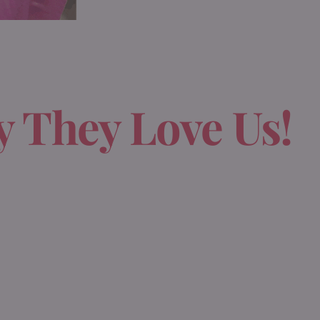
 They Love Us!